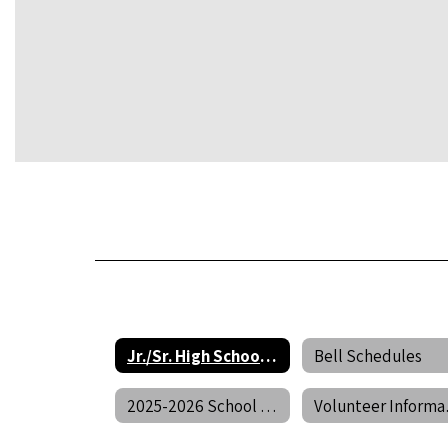
Jr./Sr. High School Home
Bell Schedules
2025-2026 School Calendar
Vol