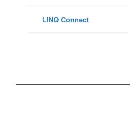
LINQ Connect