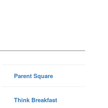
Parent Square
Think Breakfast