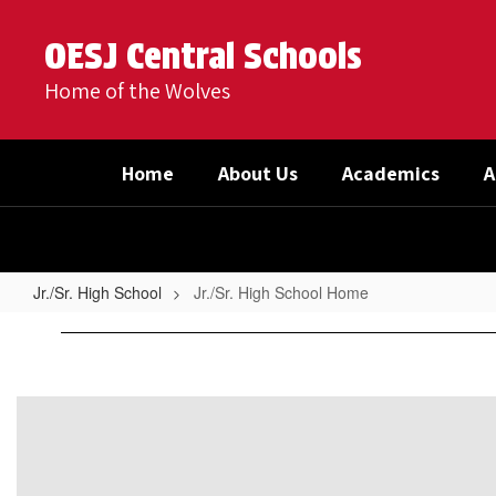
Skip
to
OESJ Central Schools
main
content
Home of the Wolves
Home
About Us
Academics
A
Jr./Sr. High School
Jr./Sr. High School Home
Jr./Sr.
High
School
Home