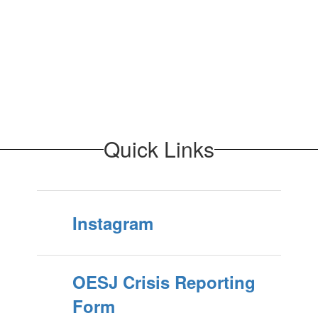
Quick Links
Instagram
OESJ Crisis Reporting
Form