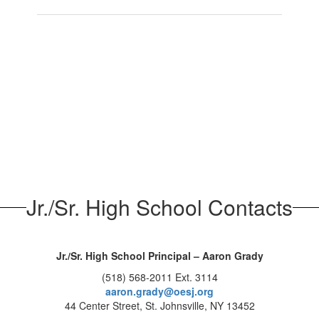
Jr./Sr. High School Contacts
Jr./Sr. High School Principal – Aaron Grady
(518) 568-2011 Ext. 3114
aaron.grady@oesj.org
44 Center Street, St. Johnsville, NY 13452