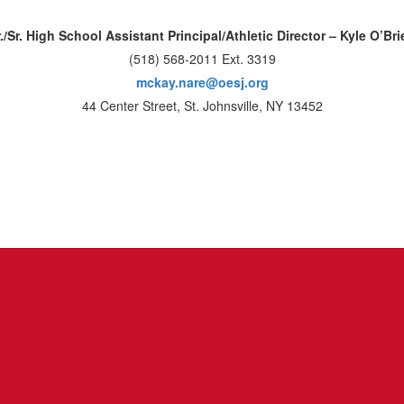
r./Sr. High School Assistant Principal/Athletic Director – Kyle O’Bri
(518) 568-2011 Ext. 3319
mckay.nare@oesj.org
44 Center Street, St. Johnsville, NY 13452