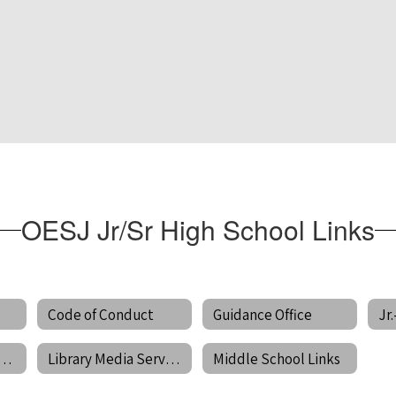
OESJ Jr/Sr High School Links
Code of Conduct
Guidance Office
unteer Information
Library Media Services
Middle School Links