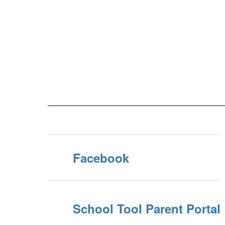
Facebook
School Tool Parent Portal