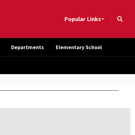
Popular Links
Departments
Elementary School