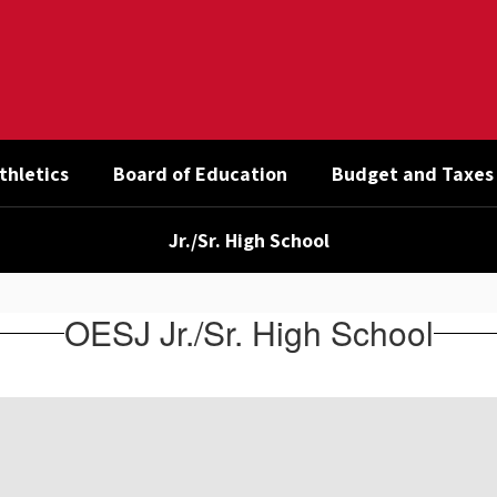
thletics
Board of Education
Budget and Taxes
Jr./Sr. High School
OESJ Jr./Sr. High School