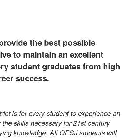
provide the best possible
ive to maintain an excellent
ery student graduates from high
reer success.
ict is for every student to experience an
the skills necessary for 21st century
plying knowledge. All OESJ students will