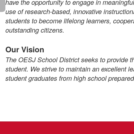
have the opportunity to engage in meaningful
use of research-based, innovative instruction
students to become lifelong learners, cooper
outstanding citizens.
Our Vision
The OESJ School District seeks to provide th
student. We strive to maintain an excellent 
student graduates from high school prepared