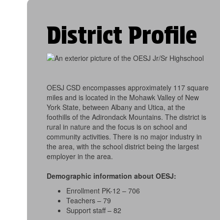
District Profile
OESJ CSD encompasses approximately 117 square
miles and is located in the Mohawk Valley of New
York State, between Albany and Utica, at the
foothills of the Adirondack Mountains. The district is
rural in nature and the focus is on school and
community activities. There is no major industry in
the area, with the school district being the largest
employer in the area.
Demographic information about OESJ:
Enrollment PK-12 – 706
Teachers – 79
Support staff – 82