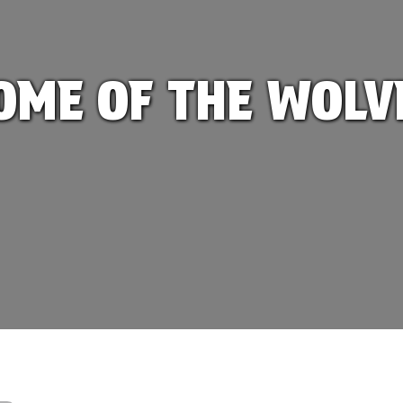
OME OF THE WOLV