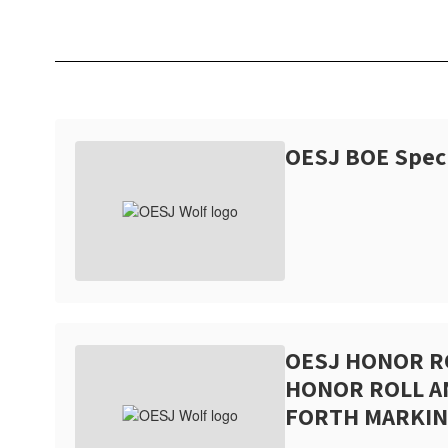
OESJ BOE Spec
OESJ HONOR R
HONOR ROLL 
FORTH MARKIN