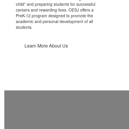
child” and preparing students for successful
careers and rewarding lives. OESJ offers a
PreK-12 program designed to promote the
academic and personal development of all
students.
Learn More About Us