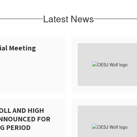
Latest News
ial Meeting
OLL AND HIGH
ANNOUNCED FOR
G PERIOD