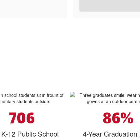
706
86%
l K-12 Public School
4-Year Graduation