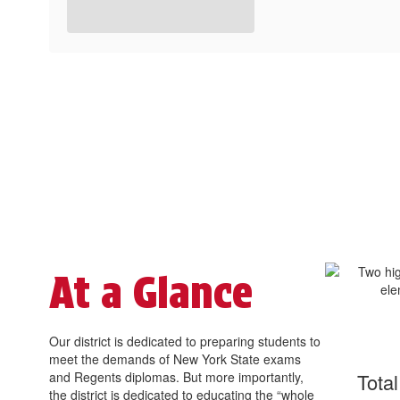
At a Glance
Our district is dedicated to preparing students to
meet the demands of New York State exams
and Regents diplomas. But more importantly,
Tota
the district is dedicated to educating the “whole