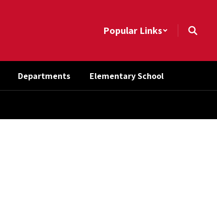
Popular Links
Departments
Elementary School