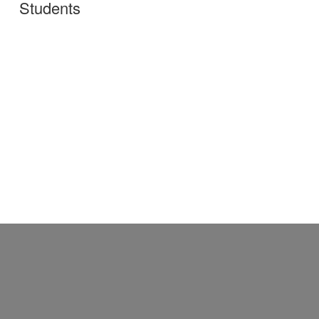
Students