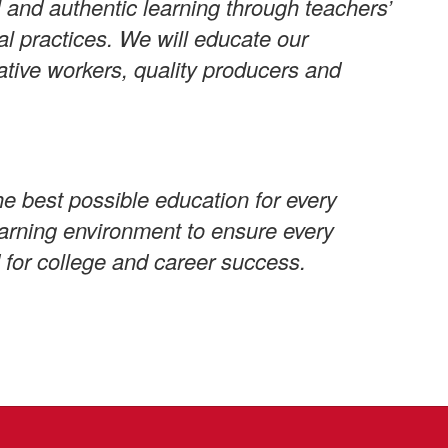
 and authentic learning through teachers’
al practices. We will educate our
ative workers, quality producers and
e best possible education for every
learning environment to ensure every
 for college and career success.