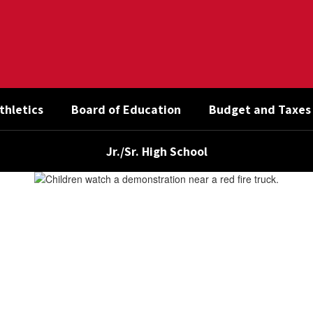
thletics
Board of Education
Budget and Taxes
Jr./Sr. High School