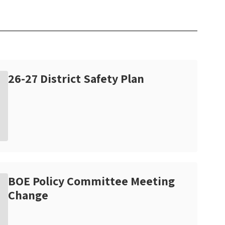
26-27 District Safety Plan
BOE Policy Committee Meeting
Change