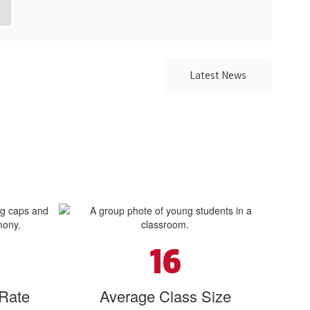
Latest News
16
 Rate
Average Class Size