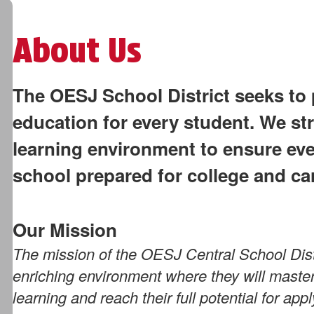
About Us
The OESJ School District seeks to 
education for every student. We str
learning environment to ensure ev
school prepared for college and ca
Our Mission
The mission of the OESJ Central School Distr
enriching environment where they will master 
learning and reach their full potential for ap