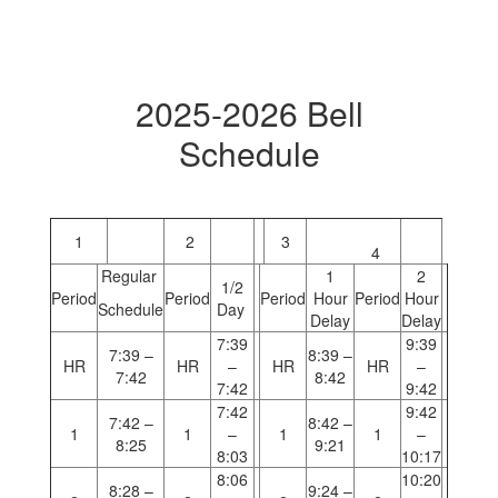
2025-2026 Bell
Schedule
1
2
3
4
Regular
1
2
1/2
Period
Period
Period
Hour
Period
Hour
Schedule
Day
Delay
Delay
7:39
9:39
7:39 –
8:39 –
HR
HR
–
HR
HR
–
7:42
8:42
7:42
9:42
7:42
9:42
7:42 –
8:42 –
1
1
–
1
1
–
8:25
9:21
8:03
10:17
8:06
10:20
8:28 –
9:24 –