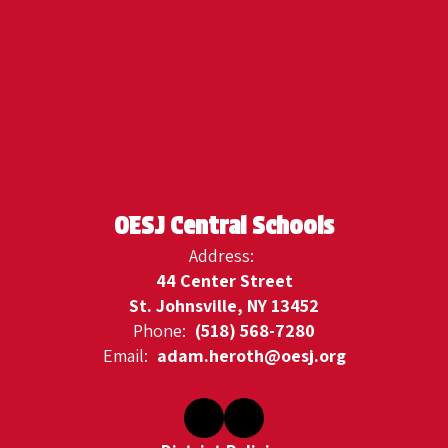
OESJ Central Schools
Address:
44 Center Street
St. Johnsville, NY 13452
Phone:
(518) 568-7280
Email:
adam.heroth@oesj.org