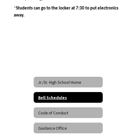
*
Students can go to the locker at 7:30 to put electronics 
away.  
Jr./Sr. High School Home
Bell Schedules
Code of Conduct
Guidance Office