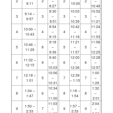
2
2
–
2
2
–
9:11
10:00
8:27
10:49
8:30
10:03
10:52
9:14 –
3
3
–
3
–
3
–
9:57
8:51
10:39
11:21
8:54
10:42
11:24
10:00 –
4
4
–
4
–
4
–
10:43
9:15
11:18
11:53
9:18
11:21
11:56
10:46 –
5
8
–
5
–
5
–
11:29
9:39
11:57
12:25
9:40
12:00
12:28
11:32 –
6
9
–
6
–
6
–
12:15
10:03
12:36
12:57
10:06
1:00
12:18 –
12:39
7
5
–
7
7
–
1:01
– 1:15
10:31
1:29
10:34
1:32
1:04 –
1:18 –
8
6
–
8
8
–
1:47
1:54
11:00
2:01
11:03
2:04
1:50 –
1:57 –
9
7
–
9
9
–
2:33
2:33