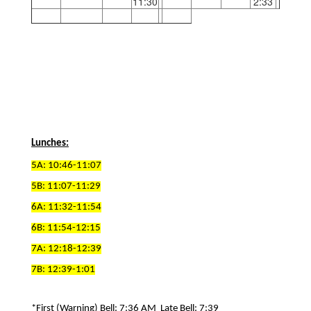
11:30
2:33
Lunches:
5A: 10:46-11:07
5B: 11:07-11:29
6A: 11:32-11:54
6B: 11:54-12:15
7A: 12:18-12:39
7B: 12:39-1:01
*First (Warning) Bell: 7:36 AM  Late Bell: 7:39