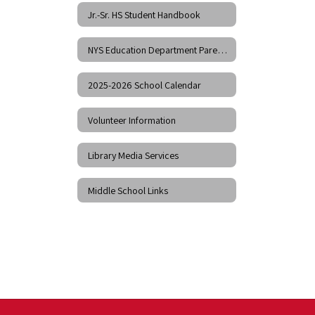
Jr.-Sr. HS Student Handbook
NYS Education Department Parent Dashboard
2025-2026 School Calendar
Volunteer Information
Library Media Services
Middle School Links