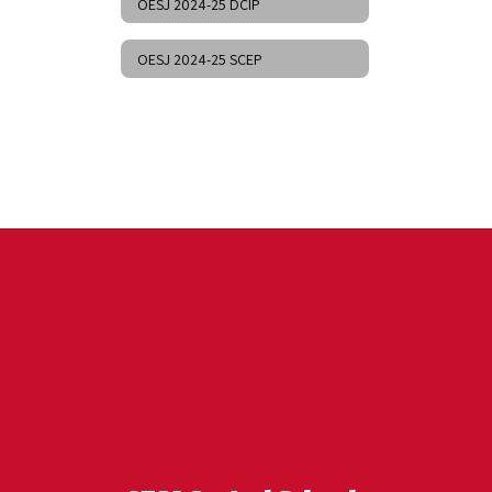
OESJ 2024-25 DCIP
OESJ 2024-25 SCEP