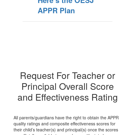
Here’s the OESJ
APPR Plan
Request For Teacher or
Principal Overall Score
and Effectiveness Rating
All parents/guardians have the right to obtain the APPR
quality ratings and composite effectiveness scores for
their child’s teacher(s) and principal(s) once the scores