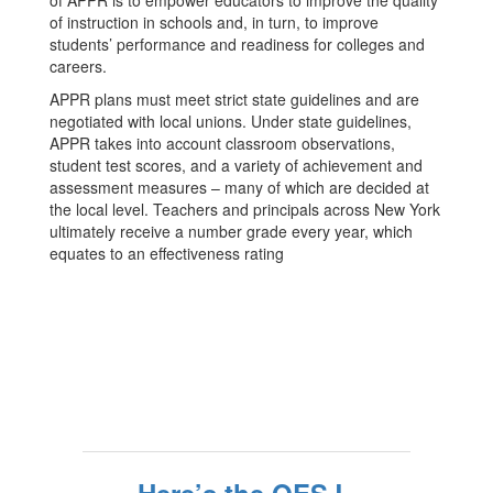
of APPR is to empower educators to improve the quality
of instruction in schools and, in turn, to improve
students’ performance and readiness for colleges and
careers.
APPR plans must meet strict state guidelines and are
negotiated with local unions. Under state guidelines,
APPR takes into account classroom observations,
student test scores, and a variety of achievement and
assessment measures – many of which are decided at
the local level. Teachers and principals across New York
ultimately receive a number grade every year, which
equates to an effectiveness rating