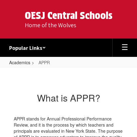
Skip
to
OESJ Central Schools
main
content
Home of the Wolves
Popular Links
Academics
APPR
APPR
What is APPR?
APPR stands for Annual Professional Performance
Review, and it is the process by which teachers and
principals are evaluated in New York State. The purpose