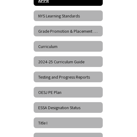
APPR
NYS Learning Standards
Grade Promotion & Placement Policy
Curriculum
2024-25 Curriculum Guide
Testing and Progress Reports
OESJ PE Plan
ESSA Designation Status
Title I