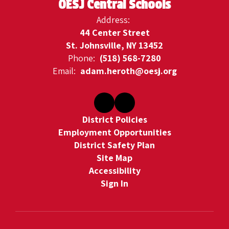
OESJ Central Schools
Address:
44 Center Street
St. Johnsville, NY 13452
Phone:
(518) 568-7280
Email:
adam.heroth@oesj.org
District Policies
Employment Opportunities
District Safety Plan
Site Map
Accessibility
Sign In