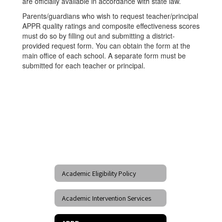
are officially available in accordance with state law.
Parents/guardians who wish to request teacher/principal
APPR quality ratings and composite effectiveness scores
must do so by filling out and submitting a district-
provided request form. You can obtain the form at the
main office of each school. A separate form must be
submitted for each teacher or principal.
Academic Eligibility Policy
Academic Intervention Services