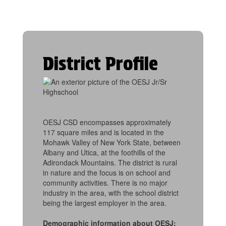
District Profile
OESJ CSD encompasses approximately
117 square miles and is located in the
Mohawk Valley of New York State, between
Albany and Utica, at the foothills of the
Adirondack Mountains. The district is rural
in nature and the focus is on school and
community activities. There is no major
industry in the area, with the school district
being the largest employer in the area.
Demographic information about OESJ: