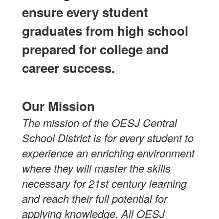
ensure every student
graduates from high school
prepared for college and
career success.
Our Mission
The mission of the OESJ Central
School District is for every student to
experience an enriching environment
where they will master the skills
necessary for 21st century learning
and reach their full potential for
applying knowledge. All OESJ