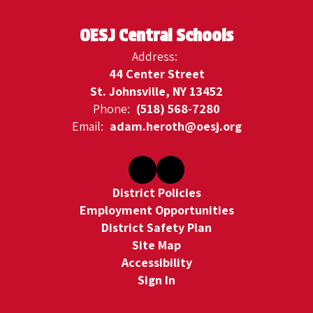
OESJ Central Schools
Address:
44 Center Street
St. Johnsville, NY 13452
Phone:
(518) 568-7280
Email:
adam.heroth@oesj.org
District Policies
Employment Opportunities
District Safety Plan
Site Map
Accessibility
Sign In