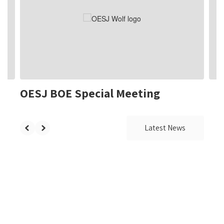
the
next
and
previous
buttons
to
navigate.
OESJ BOE Special Meeting
Latest News