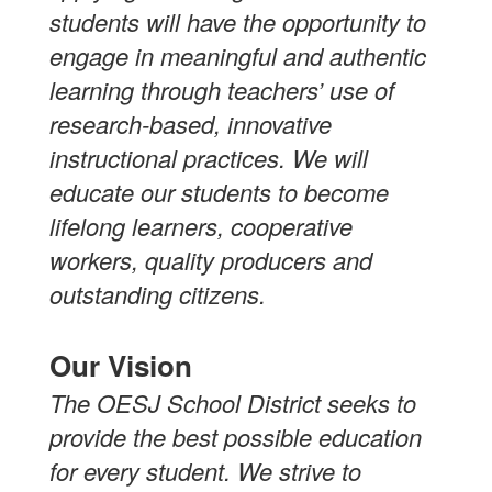
students will have the opportunity to
engage in meaningful and authentic
learning through teachers’ use of
research-based, innovative
instructional practices. We will
educate our students to become
lifelong learners, cooperative
workers, quality producers and
outstanding citizens.
Our Vision
The OESJ School District seeks to
provide the best possible education
for every student. We strive to