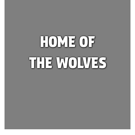
HOME OF
THE WOLVES