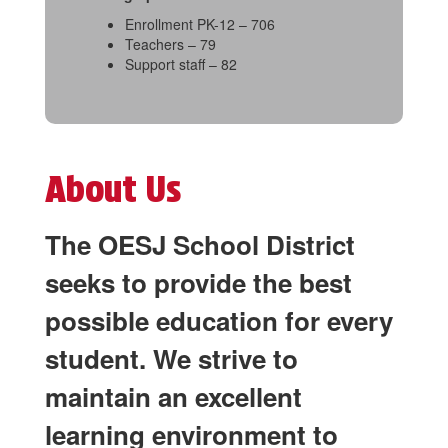
Enrollment PK-12 – 706
Teachers – 79
Support staff – 82
About Us
The OESJ School District
seeks to provide the best
possible education for every
student. We strive to
maintain an excellent
learning environment to