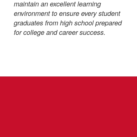
maintain an excellent learning
environment to ensure every student
graduates from high school prepared
for college and career success.