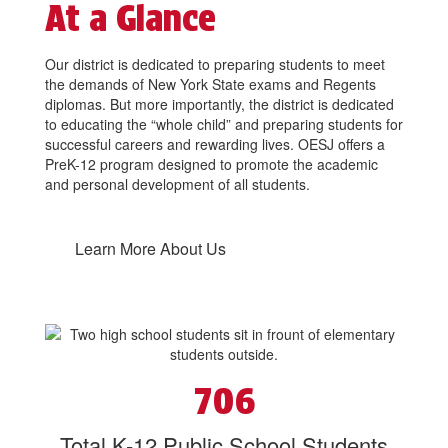
At a Glance
Our district is dedicated to preparing students to meet
the demands of New York State exams and Regents
diplomas. But more importantly, the district is dedicated
to educating the “whole child” and preparing students for
successful careers and rewarding lives. OESJ offers a
PreK-12 program designed to promote the academic
and personal development of all students.
Learn More About Us
706
Total K-12 Public School Students