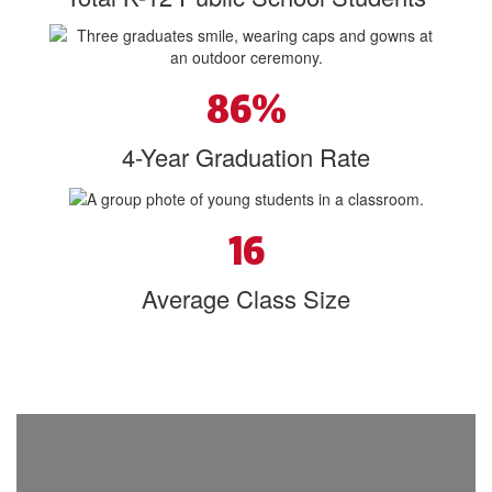
86%
4-Year Graduation Rate
16
Average Class Size