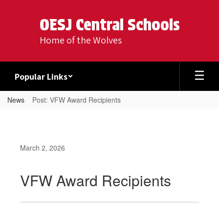
Skip
to
OESJ Central Schools
main
content
Home of the Wolves
Popular Links
News
Post: VFW Award Recipients
March 2, 2026
VFW Award Recipients