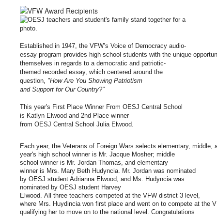
Established
in
1947
,
the VFW’s
Voice
of
Democracy
audio
-
essay
program
provides
high
school
students
with
the
unique
opportu
themselves
in
regards
to
a
democratic
and patriotic
-
themed
recorded
essay
, which centered around the
question,
"
How
Are
You
Showing
Patriotism
and
Support
for
Our
Country
?
"
This year's First
Place
Winner
From
OESJ
Central
School
is
Katlyn
Elwood and
2nd
Place
winner
f
rom
OESJ
Central
School
Julia
Elwood.
Each
year
,
the
Veterans
of
Foreign
Wars
selects
elementary
,
middle
,
y
ear's high school
winner
is
Mr.
Jacque
Mosher; middle
school
winner
is
Mr.
Jordan
Thomas, and elementary
winner
is
Mrs.
Mary
Beth Hudyncia. Mr. Jordan was nominated
by OESJ student Adrianna Elwood, and Ms. Hudyncia was
nominated by OESJ student Harvey
Elwood.
All
three
teachers
competed
at
the
VFW
district
3
level
,
where
Mrs.
Huydincia
won
first
place
and
went
on
to
compete
at
the
qualifying her to move on to the national level. Congratulations