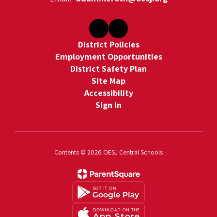
District Policies
Employment Opportunities
District Safety Plan
Site Map
Accessibility
Sign In
Contents © 2026 OESJ Central Schools