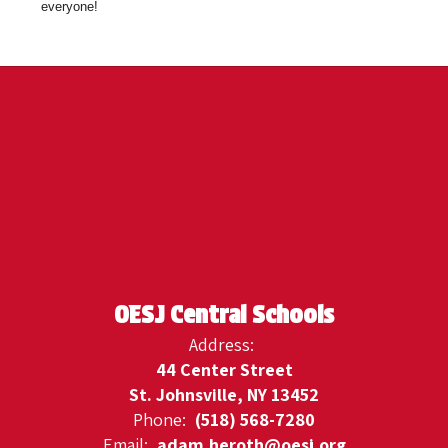
everyone!
OESJ Central Schools
Address:
44 Center Street
St. Johnsville, NY 13452
Phone:
(518) 568-7280
Email:
adam.heroth@oesj.org