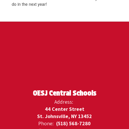
do in the next year!
OESJ Central Schools
Address:
44 Center Street
St. Johnsville, NY 13452
Phone:
(518) 568-7280