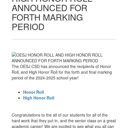
ANNOUNCED FOR
FORTH MARKING
PERIOD
The OESJ CSD has announced the recipients of Honor
Roll, and High Honor Roll for the forth and final marking
period of the 2024-2025 school year!
Honor Roll
High Honor Roll
Congratulations to the all of our students for all of the
hard work that they put in, and the senior class on a great
academic career! We are excited to see what you all can